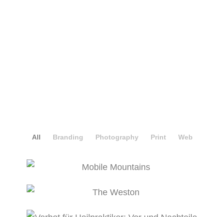
Masonry Portfolio Full Width
All
Branding
Photography
Print
Web